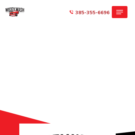
Skip
Menu
to
385-355-6696
main
content