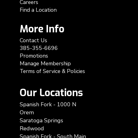
Careers
Find a Location
More Info
Contact Us
385-355-6696
Promotions
Manage Membership
Terms of Service & Policies
Our Locations
Spanish Fork - 1000 N
Orem
Saratoga Springs
Redwood
Spanish Fork - South Main