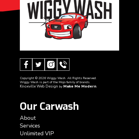
Copyright ©
2026
Wiggy Wash. All Rights Reserved.
Wiggy Wash is part of the Mojo family of brands.
Knoxville Web Design
Make Me Modern
by
.
Our Carwash
About
Services
Unlimited VIP